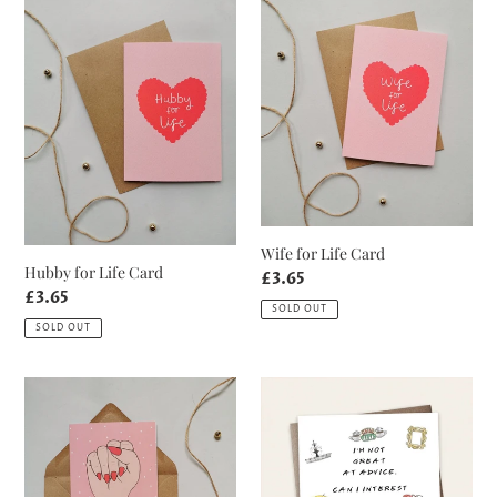
Hubby
Wife
n
for
for
Life
Life
:
Card
Card
Wife for Life Card
Hubby for Life Card
Regular
£3.65
Regular
£3.65
price
SOLD OUT
price
SOLD OUT
This
Sarcastic
Girl
Comment
is
Friends
on
Card
Fire