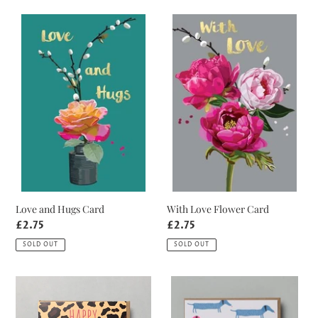
Love
With
and
Love
Hugs
Flower
Card
Card
Love and Hugs Card
With Love Flower Card
Regular
£2.75
Regular
£2.75
price
price
SOLD OUT
SOLD OUT
Leopard
Neon
Print
Sausage
Birthday
Dog