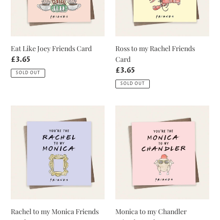
Card
Eat Like Joey Friends Card
Ross to my Rachel Friends
Card
Regular
£3.65
price
Regular
£3.65
SOLD OUT
price
SOLD OUT
Rachel
Monica
to
to
my
my
Monica
Chandler
Friends
Friends
Card
Card
Rachel to my Monica Friends
Monica to my Chandler