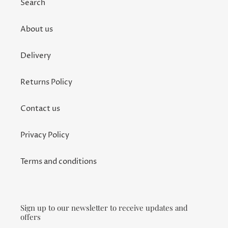
Search
About us
Delivery
Returns Policy
Contact us
Privacy Policy
Terms and conditions
Sign up to our newsletter to receive updates and
offers