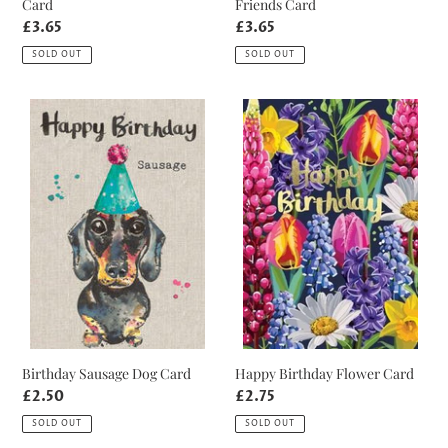
Card
Friends Card
Regular
£3.65
Regular
£3.65
price
price
SOLD OUT
SOLD OUT
Birthday
Happy
Sausage
Birthday
Dog
Flower
Card
Card
Birthday Sausage Dog Card
Happy Birthday Flower Card
Regular
£2.50
Regular
£2.75
price
price
SOLD OUT
SOLD OUT