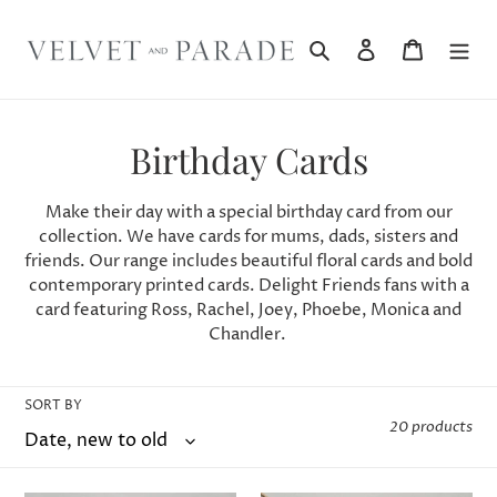
Skip
to
Search
Log in
Cart
content
C
Birthday Cards
o
Make their day with a special birthday card from our
l
collection. We have cards for mums, dads, sisters and
friends.
Our range includes beautiful floral cards and bold
l
contemporary printed cards. Delight Friends fans with a
card featuring Ross, Rachel, Joey, Phoebe, Monica and
e
Chandler.
c
t
SORT BY
20 products
i
o