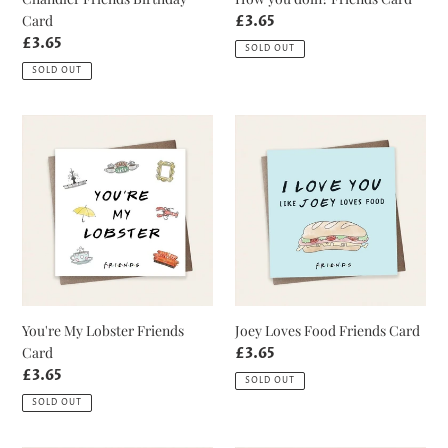
Card
Regular
£3.65
price
Regular
£3.65
SOLD OUT
price
SOLD OUT
You're
Joey
My
Loves
Lobster
Food
Friends
Friends
Card
Card
You're My Lobster Friends
Joey Loves Food Friends Card
Card
Regular
£3.65
price
Regular
£3.65
SOLD OUT
price
SOLD OUT