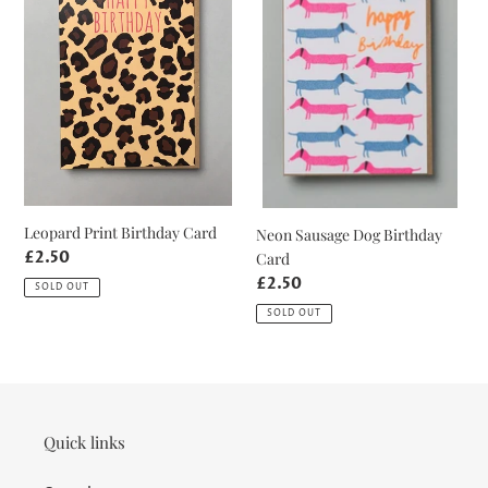
Card
Birthday
Card
Leopard Print Birthday Card
Neon Sausage Dog Birthday
Regular
£2.50
Card
price
Regular
£2.50
SOLD OUT
price
SOLD OUT
Quick links