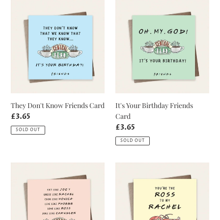
They
It's
Don't
Your
Know
Birthday
Friends
Friends
Card
Card
They Don't Know Friends Card
It's Your Birthday Friends
Card
Regular
£3.65
price
Regular
£3.65
SOLD OUT
price
SOLD OUT
Eat
Ross
Like
to
Joey
my
Friends
Rachel
Card
Friends