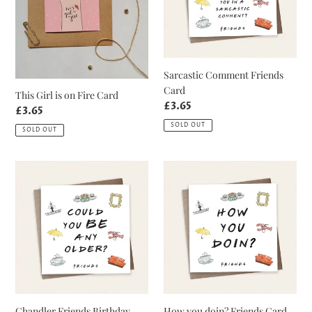
Card
Sarcastic Comment Friends
Card
This Girl is on Fire Card
Regular
£3.65
Regular
£3.65
price
price
SOLD OUT
SOLD OUT
Chandler
How
Friends
you
Birthday
doin?
Card
Friends
Card
Chandler Friends Birthday
How you doin? Friends Card