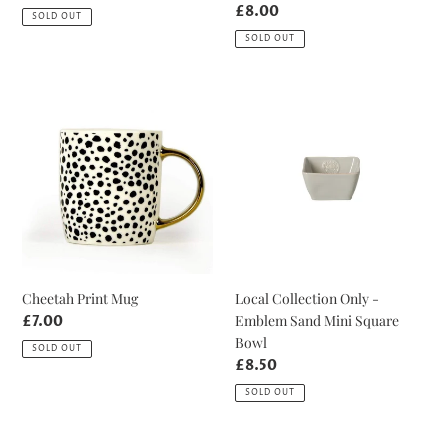
price
Regular
£8.00
SOLD OUT
price
SOLD OUT
Cheetah
Local
Print
Collection
Mug
Only
-
Emblem
Sand
Mini
Square
Bowl
Cheetah Print Mug
Local Collection Only -
Emblem Sand Mini Square
Regular
£7.00
price
Bowl
SOLD OUT
Regular
£8.50
price
SOLD OUT
Local
Champagne