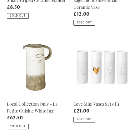
Small Striped Ceramic Planter
Sage and Bronze Small
Ceramic Vase
Regular
£8.50
price
Regular
£12.00
SOLD OUT
price
SOLD OUT
Local
Love
Collection
Mini
Only
Vases
-
Set
La
of
Petite
4
Cuisine
White
Jug
Local Collection Only - La
Love Mini Vases Set of 4
Petite Cuisine White Jug
Regular
£21.00
price
Regular
£62.50
SOLD OUT
price
SOLD OUT