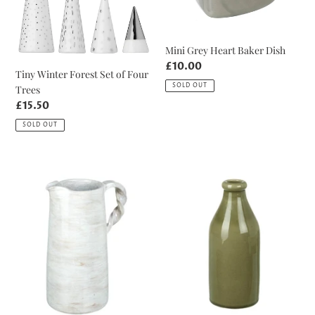
Four
Trees
Mini Grey Heart Baker Dish
Regular
£10.00
Tiny Winter Forest Set of Four
price
SOLD OUT
Trees
Regular
£15.50
price
SOLD OUT
Local
Khaki
Collection
Crackle
Only
Bottle
-
Vase
Twisted
Handle
Distressed
White
Pitcher