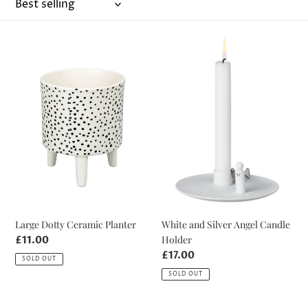
o
n
Large
White
:
Dotty
and
Ceramic
Silver
Planter
Angel
Candle
Holder
Large Dotty Ceramic Planter
White and Silver Angel Candle
Holder
Regular
£11.00
price
Regular
£17.00
SOLD OUT
price
SOLD OUT