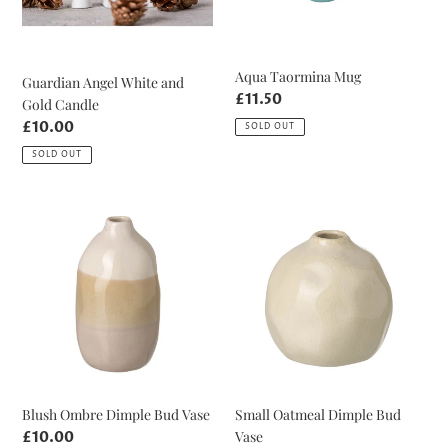
Aqua Taormina Mug
Guardian Angel White and
Regular
£11.50
Gold Candle
price
Regular
£10.00
SOLD OUT
price
SOLD OUT
Blush
Small
Ombre
Oatmeal
Dimple
Dimple
Bud
Bud
Vase
Vase
Blush Ombre Dimple Bud Vase
Small Oatmeal Dimple Bud
Vase
Regular
£10.00