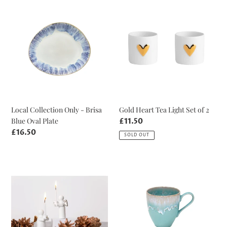
Local
Gold
Collection
Heart
Only
Tea
-
Light
Brisa
Set
Blue
of
Oval
2
Plate
Local Collection Only - Brisa
Gold Heart Tea Light Set of 2
Blue Oval Plate
Regular
£11.50
price
Regular
£16.50
SOLD OUT
price
Guardian
Aqua
Angel
Taormina
White
Mug
and
Gold
Candle