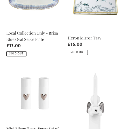
Brisa
Blue
Oval
Serve
Plate
Local Collection Only - Brisa
Heron Mirror Tray
Blue Oval Serve Plate
Regular
£16.00
Regular
£13.00
price
price
SOLD OUT
SOLD OUT
Mini
Guardian
Silver
Angel
Heart
White
Vases
and
Set
Silver
of
Candle
2
Mini Silver Heart Vases Set of