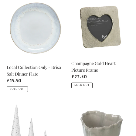
Collection
Gold
Only
Heart
-
Picture
Brisa
Frame
Salt
Dinner
Plate
Champagne Gold Heart
Local Collection Only - Brisa
Picture Frame
Salt Dinner Plate
Regular
£22.50
Regular
£15.50
price
SOLD OUT
price
SOLD OUT
Tiny
Mini
Winter
Grey
Forest
Heart
Set
Baker
of
Dish