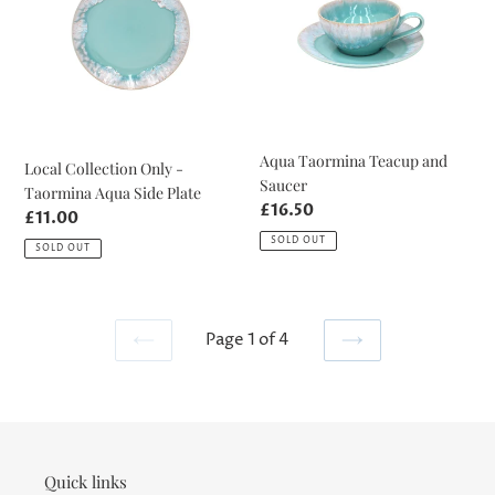
-
and
Taormina
Saucer
Aqua
Side
Plate
Aqua Taormina Teacup and
Local Collection Only -
Saucer
Taormina Aqua Side Plate
Regular
£16.50
Regular
£11.00
price
price
SOLD OUT
SOLD OUT
Page 1 of 4
PREVIOUS
NEXT
PAGE
PAGE
Quick links