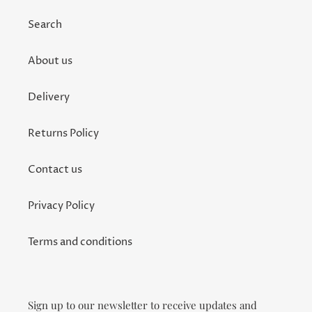
Search
About us
Delivery
Returns Policy
Contact us
Privacy Policy
Terms and conditions
Sign up to our newsletter to receive updates and