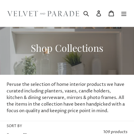
Skip
to
Search
Log in
Cart
content
C
Shop Collections
o
l
l
Peruse the selection of home interior products we have
e
curated including planters, vases, candle holders,
kitchen & dining serveware, mirrors & photo frames. All
c
the items in the collection have been handpicked with a
focus on quality and keeping price point in mind.
t
i
SORT BY
109 products