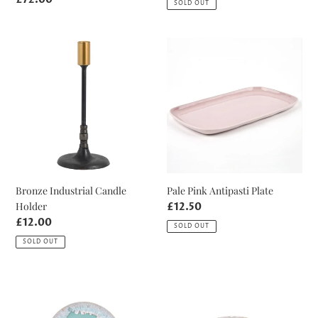
SOLD OUT
price
Bronze
Pale
Industrial
Pink
Candle
Antipasti
Holder
Plate
Bronze Industrial Candle
Pale Pink Antipasti Plate
Holder
Regular
£12.50
price
Regular
£12.00
SOLD OUT
price
SOLD OUT
Local
Aqua
Collection
Taormina
Only
Teacup