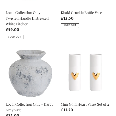
Khaki Crackle Bottle Vase
Local Collection Only -
Twisted Handle Distressed
Regular
£12.50
price
White Pitcher
SOLD OUT
Regular
£59.00
price
SOLD OUT
Local
Mini
Collection
Gold
Only
Heart
-
Vases
Darcy
Set
Grey
of
Vase
2
Local Collection Only - Darcy
Mini Gold Heart Vases Set of 2
Grey Vase
Regular
£11.50
price
Regular
£72.00