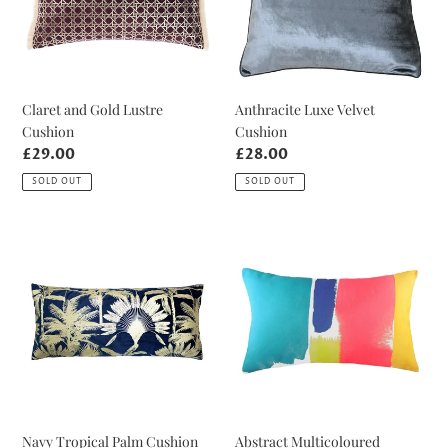
Claret and Gold Lustre
Anthracite Luxe Velvet
Cushion
Cushion
Regular
£29.00
Regular
£28.00
price
price
SOLD OUT
SOLD OUT
Navy
Abstract
Tropical
Multicoloured
Palm
Cushion
Cushion
Navy Tropical Palm Cushion
Abstract Multicoloured