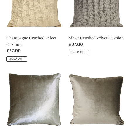
Champagne Crushed Velvet
Silver Crushed Velvet Cushion
Cushion
Regular
£37.00
price
Regular
£37.00
SOLD OUT
price
SOLD OUT
Gilt
Mink
Luxe
Luxe
Velvet
Velvet
Cushion
Cushion