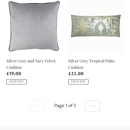
Silver
Silver
Grey
Grey
and
Tropical
Navy
Palm
Velvet
Cushion
Cushion
Silver Grey and Navy Velvet
Silver Grey Tropical Palm
Cushion
Cushion
Regular
£19.00
Regular
£22.00
price
price
SOLD OUT
SOLD OUT
Page 1 of 3
PREVIOUS
NEXT
PAGE
PAGE