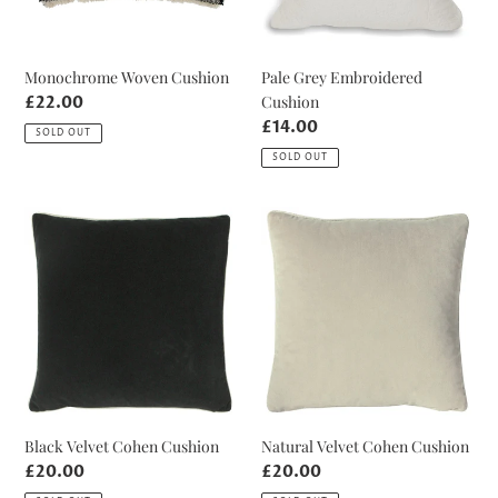
Monochrome Woven Cushion
Pale Grey Embroidered
Cushion
Regular
£22.00
price
Regular
£14.00
SOLD OUT
price
SOLD OUT
Black
Natural
Velvet
Velvet
Cohen
Cohen
Cushion
Cushion
Black Velvet Cohen Cushion
Natural Velvet Cohen Cushion
Regular
£20.00
Regular
£20.00
price
price