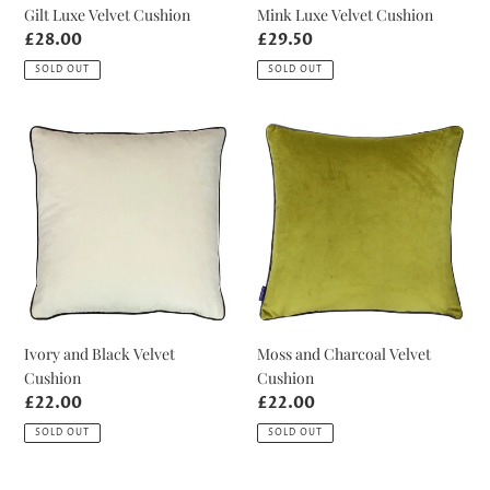
Gilt Luxe Velvet Cushion
Mink Luxe Velvet Cushion
Regular
£28.00
Regular
£29.50
price
price
SOLD OUT
SOLD OUT
Ivory
Moss
and
and
Black
Charcoal
Velvet
Velvet
Cushion
Cushion
Ivory and Black Velvet
Moss and Charcoal Velvet
Cushion
Cushion
Regular
£22.00
Regular
£22.00
price
price
SOLD OUT
SOLD OUT