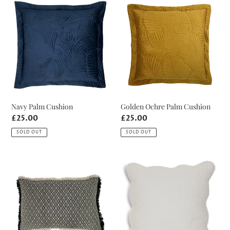
Navy
Golden
Palm
Ochre
Cushion
Palm
Cushion
Navy Palm Cushion
Golden Ochre Palm Cushion
Regular
£25.00
Regular
£25.00
price
price
SOLD OUT
SOLD OUT
Monochrome
Pale
Woven
Grey
Cushion
Embroidered
Cushion