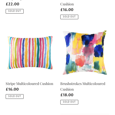
Cushion
Regular
£22.00
price
Regular
£16.00
SOLD OUT
price
SOLD OUT
Stripe
Brushstrokes
Multicoloured
Multicoloured
Cushion
Cushion
Stripe Multicoloured Cushion
Brushstrokes Multicoloured
Cushion
Regular
£16.00
price
Regular
£18.00
SOLD OUT
price
SOLD OUT