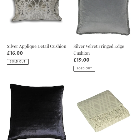
Cushion
Edge
Cushion
Silver Applique Detail Cushion
Silver Velvet Fringed Edge
Cushion
Regular
£16.00
price
Regular
£19.00
SOLD OUT
price
SOLD OUT
Black
Beige
Luxe
Madison
Velvet
Throw
Cushion