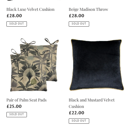
Black Luxe Velvet Cushion
Beige Madison Throw
Regular
£28.00
Regular
£28.00
price
price
SOLD OUT
SOLD OUT
Pair
Black
of
and
Palm
Mustard
Seat
Velvet
Pads
Cushion
Pair of Palm Seat Pads
Black and Mustard Velvet
Cushion
Regular
£25.00
price
Regular
£22.00
SOLD OUT
price
SOLD OUT