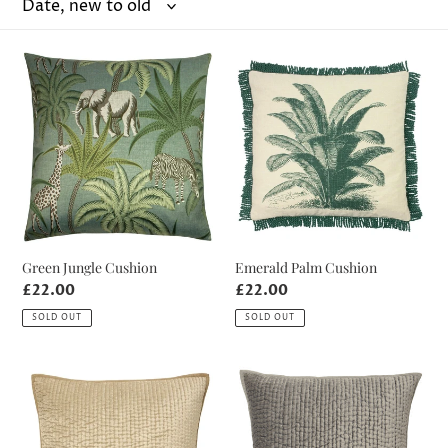
o
n
Green
Emerald
:
Jungle
Palm
Cushion
Cushion
Green Jungle Cushion
Emerald Palm Cushion
Regular
£22.00
Regular
£22.00
price
price
SOLD OUT
SOLD OUT
Champagne
Silver
Crushed
Crushed
Velvet
Velvet
Cushion
Cushion