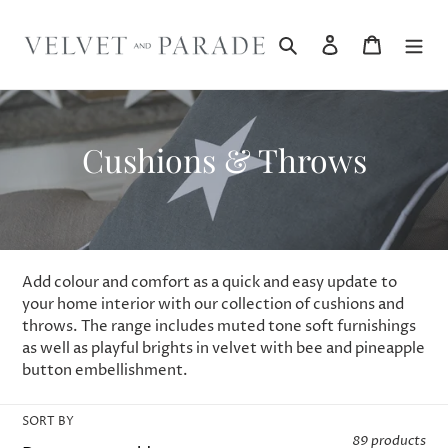
Skip
to
Search
Log in
Cart
content
C
Cushions & Throws
o
l
l
Add colour and comfort as a quick and easy update to
e
your home interior with our collection of cushions and
throws. The range includes muted tone soft furnishings
c
as well as playful brights in velvet with bee and pineapple
button embellishment.
t
i
SORT BY
89 products