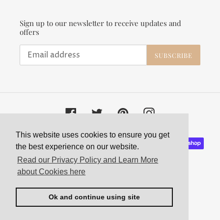
Sign up to our newsletter to receive updates and
offers
SUBSCRIBE
Facebook
Twitter
Pinterest
Instagram
This website uses cookies to ensure you get
Payment
the best experience on our website.
methods
Read our Privacy Policy and Learn More
about Cookies here
Ok and continue using site
© 2026,
Velvet and Parade