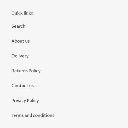
Quick links
Search
About us
Delivery
Returns Policy
Contact us
Privacy Policy
Terms and conditions