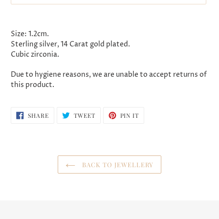
Adding
product
Size: 1.2cm.
to
Sterling silver, 14 Carat gold plated.
your
Cubic zirconia.
cart
Due to hygiene reasons, we are unable to accept returns of
this product.
SHARE
TWEET
PIN
SHARE
TWEET
PIN IT
ON
ON
ON
FACEBOOK
TWITTER
PINTEREST
BACK TO JEWELLERY