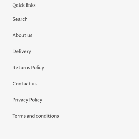
Quick links
Search
About us
Delivery
Returns Policy
Contact us
Privacy Policy
Terms and conditions