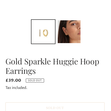
Gold Sparkle Huggie Hoop
Earrings
Regular
£39.00
SOLD OUT
price
Tax included.
SOLD OUT