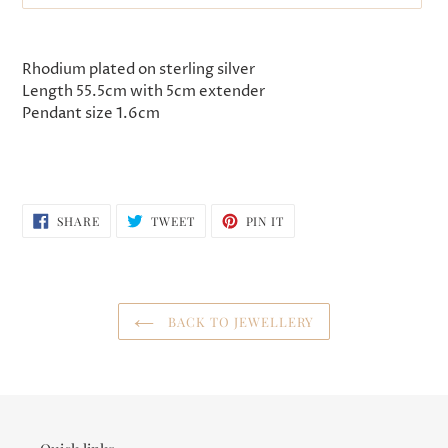
Adding
product
Rhodium plated on sterling silver
to
Length 55.5cm with 5cm extender
your
Pendant size 1.6cm
cart
SHARE
TWEET
PIN
SHARE
TWEET
PIN IT
ON
ON
ON
FACEBOOK
TWITTER
PINTEREST
BACK TO JEWELLERY