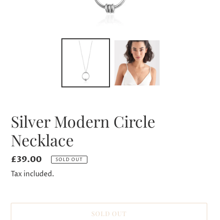
Silver Modern Circle
Necklace
Regular
£39.00
SOLD OUT
price
Tax included.
SOLD OUT