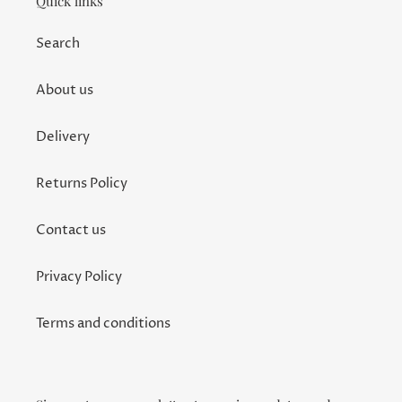
Quick links
Search
About us
Delivery
Returns Policy
Contact us
Privacy Policy
Terms and conditions