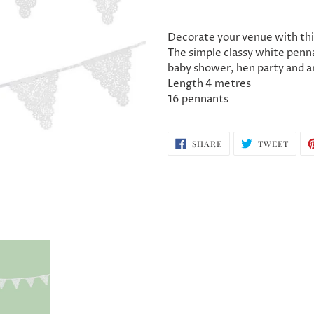
Adding
product
Decorate your venue with thi
to
The simple classy white penna
your
baby shower, hen party and a
cart
Length 4 metres
16 pennants
SHARE
TWEE
SHARE
TWEET
ON
ON
FACEBOOK
TWIT