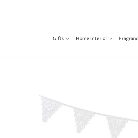
Skip
to
content
Gifts
Home Interior
Fragranc