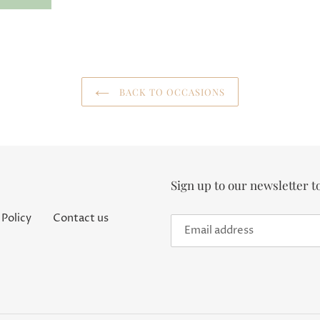
BACK TO OCCASIONS
Sign up to our newsletter t
 Policy
Contact us