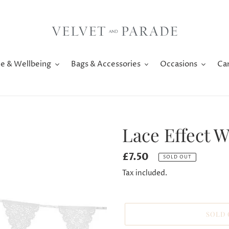
e & Wellbeing
Bags & Accessories
Occasions
Ca
Lace Effect 
Regular
£7.50
SOLD OUT
price
Tax included.
SOLD