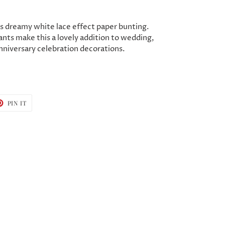
s dreamy white lace effect paper bunting.
nts make this a lovely addition to wedding,
nniversary celebration decorations.
T
PIN
PIN IT
ON
TER
PINTEREST