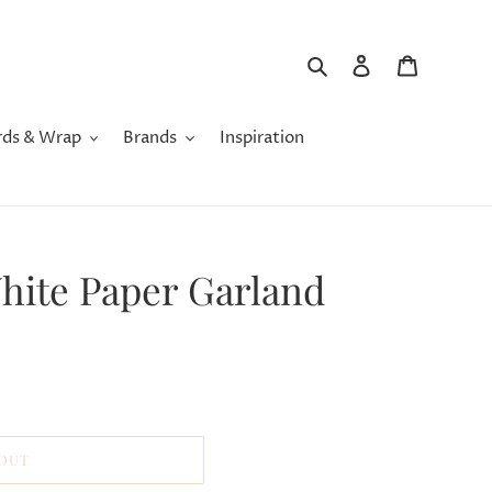
Search
Log in
Cart
rds & Wrap
Brands
Inspiration
White Paper Garland
 OUT