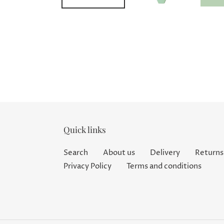
Quick links
Search
About us
Delivery
Returns
Privacy Policy
Terms and conditions