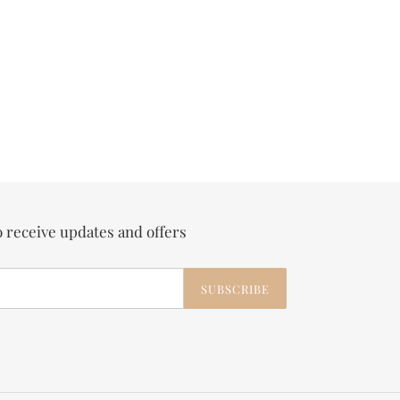
o receive updates and offers
SUBSCRIBE