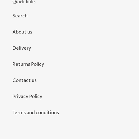
Quick links
Search
About us
Delivery
Returns Policy
Contact us
Privacy Policy
Terms and conditions