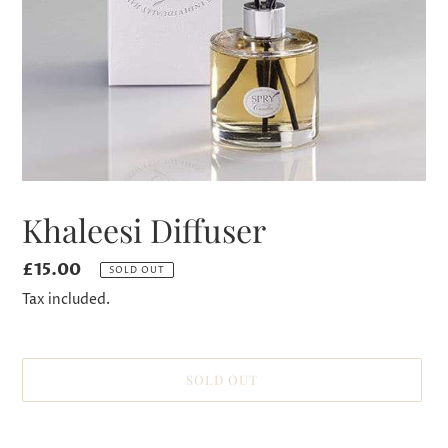
Khaleesi Diffuser
Regular
£15.00
SOLD OUT
price
Tax included.
SOLD OUT
Adding