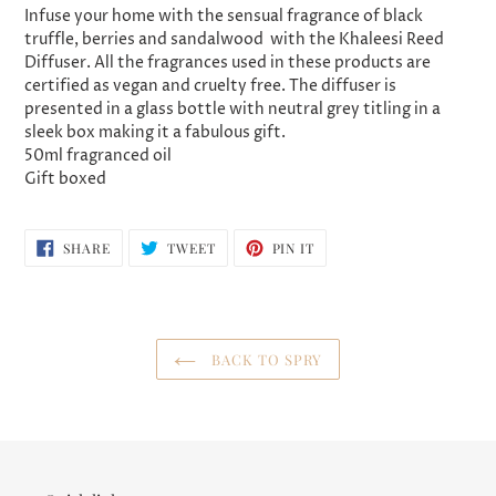
product
Infuse your home with the sensual fragrance of
black
to
truffle, berries and sandalwood
with the Khaleesi Reed
your
Diffuser. All the fragrances used in these products are
cart
certified as vegan and cruelty free. The diffuser is
presented in a glass bottle with neutral grey titling in a
sleek box making it a fabulous gift.
50ml fragranced oil
Gift boxed
SHARE
TWEET
PIN
SHARE
TWEET
PIN IT
ON
ON
ON
FACEBOOK
TWITTER
PINTEREST
BACK TO SPRY