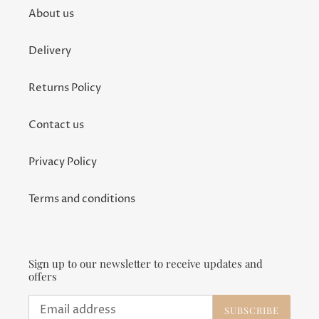
About us
Delivery
Returns Policy
Contact us
Privacy Policy
Terms and conditions
Sign up to our newsletter to receive updates and
offers
SUBSCRIBE