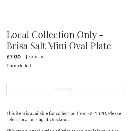
Local Collection Only -
Brisa Salt Mini Oval Plate
Regular
£7.00
SOLD OUT
price
Tax included.
SOLD OUT
Adding
product
This item is available for collection from EX14 3PD. Please
to
select local pick up at checkout.
your
cart