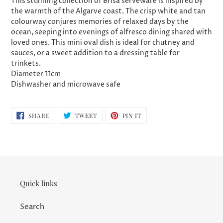
This stunning collection of Brisa serveware is inspired by
the warmth of the Algarve coast. The crisp white and tan
colourway
conjures memories of relaxed days by the
ocean, seeping into evenings of alfresco dining shared with
loved ones. This mini oval dish is ideal for chutney and
sauces, or a sweet addition to a dressing table for
trinkets.
Diameter 11cm
Dishwasher and microwave safe
SHARE
TWEET
PIN
SHARE
TWEET
PIN IT
ON
ON
ON
FACEBOOK
TWITTER
PINTEREST
Quick links
Search