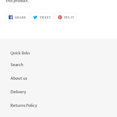
this product.
SHARE
TWEET
PIN
SHARE
TWEET
PIN IT
ON
ON
ON
FACEBOOK
TWITTER
PINTEREST
Quick links
Search
About us
Delivery
Returns Policy