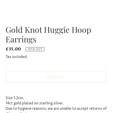
Gold Knot Huggie Hoop
Earrings
Regular
£35.00
SOLD OUT
price
Tax included.
SOLD OUT
Adding
product
Size 1.2cm.
to
14ct gold plated on sterling silver.
your
Due to hygiene reasons, we are unable to accept returns of
cart