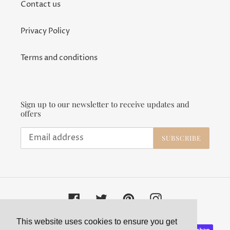
Contact us
Privacy Policy
Terms and conditions
Sign up to our newsletter to receive updates and
offers
SUBSCRIBE
Facebook
Twitter
Pinterest
Instagram
This website uses cookies to ensure you get
Payment