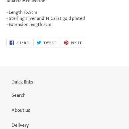
Ania Haie collection.
• Length 16.5cm
• Sterling silver and 14 Carat gold plated
• Extension length 2cm
SHARE
TWEET
PIN
SHARE
TWEET
PIN IT
ON
ON
ON
FACEBOOK
TWITTER
PINTEREST
Quick links
Search
About us
Delivery