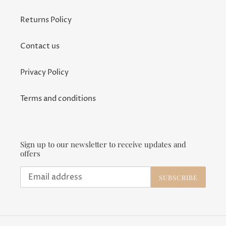
Returns Policy
Contact us
Privacy Policy
Terms and conditions
Sign up to our newsletter to receive updates and
offers
SUBSCRIBE