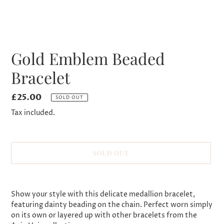
Gold Emblem Beaded
Bracelet
Regular
£25.00
SOLD OUT
price
Tax included.
SOLD OUT
Adding
product
Show your style with this delicate medallion bracelet,
to
featuring dainty beading on the chain. Perfect worn simply
your
on its own or layered up with other bracelets from the
cart