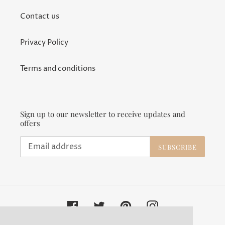
Contact us
Privacy Policy
Terms and conditions
Sign up to our newsletter to receive updates and
offers
SUBSCRIBE
Facebook
Twitter
Pinterest
Instagram