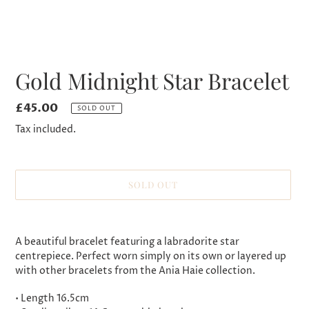
Gold Midnight Star Bracelet
Regular
£45.00
SOLD OUT
price
Tax included.
SOLD OUT
Adding
product
A beautiful bracelet featuring a labradorite star
to
centrepiece. Perfect worn simply on its own or layered up
your
with other bracelets from the Ania Haie collection.
cart
• Length 16.5cm