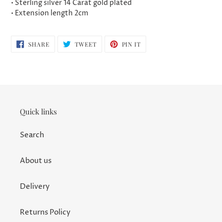
• Sterling silver 14 Carat gold plated
• Extension length 2cm
SHARE
TWEET
PIN
SHARE
TWEET
PIN IT
ON
ON
ON
FACEBOOK
TWITTER
PINTEREST
Quick links
Search
About us
Delivery
Returns Policy