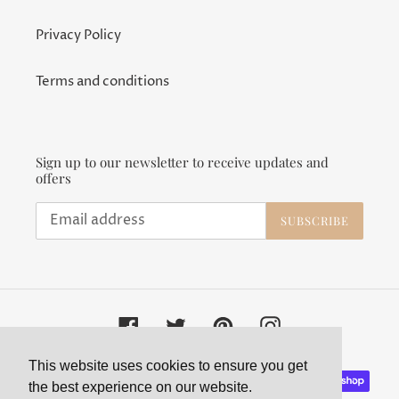
Privacy Policy
Terms and conditions
Sign up to our newsletter to receive updates and
offers
SUBSCRIBE
Facebook
Twitter
Pinterest
Instagram
This website uses cookies to ensure you get
Payment
the best experience on our website.
methods