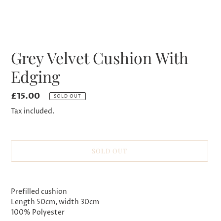
Grey Velvet Cushion With
Edging
Regular
£15.00
SOLD OUT
price
Tax included.
SOLD OUT
Adding
product
Prefilled cushion
to
Length 50cm, width 30cm
your
100% Polyester
cart