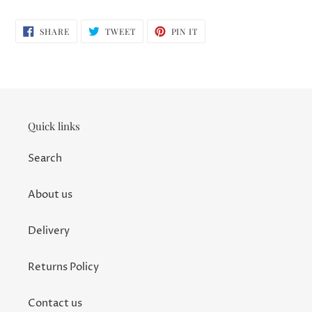
SHARE
TWEET
PIN
SHARE
TWEET
PIN IT
ON
ON
ON
FACEBOOK
TWITTER
PINTEREST
Quick links
Search
About us
Delivery
Returns Policy
Contact us