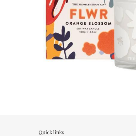
Quick links