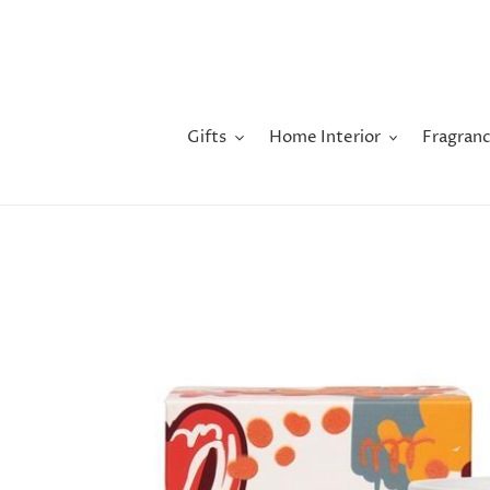
Skip
to
content
Gifts
Home Interior
Fragranc