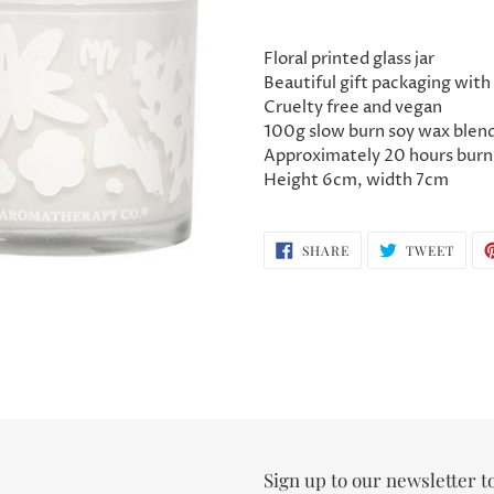
Adding
product
Floral printed glass jar
to
Beautiful gift packaging with 
your
Cruelty free and vegan
cart
100g slow burn soy wax blen
Approximately 20 hours burn
Height 6cm, width 7cm
SHARE
TWEE
SHARE
TWEET
ON
ON
FACEBOOK
TWIT
Sign up to our newsletter t