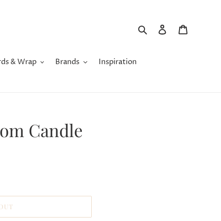
Search
Log in
Cart
rds & Wrap
Brands
Inspiration
som Candle
 OUT