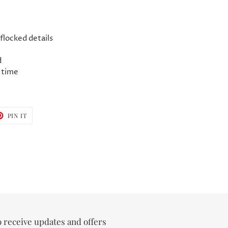
flocked details
d
 time
T
PIN
PIN IT
ON
TER
PINTEREST
o receive updates and offers