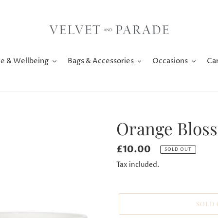
e & Wellbeing
Bags & Accessories
Occasions
Ca
Orange Blos
Regular
£10.00
SOLD OUT
price
Tax included.
SOLD