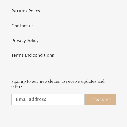
Returns Policy
Contact us
Privacy Policy
Terms and conditions
Sign up to our newsletter to receive updates and
offers
SUBSCRIBE