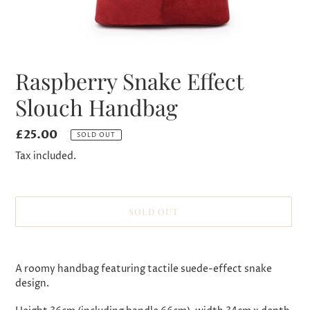
Raspberry Snake Effect
Slouch Handbag
Regular
£25.00
SOLD OUT
price
Tax included.
SOLD OUT
Adding
product
A roomy handbag featuring tactile suede-effect snake
to
design.
your
cart