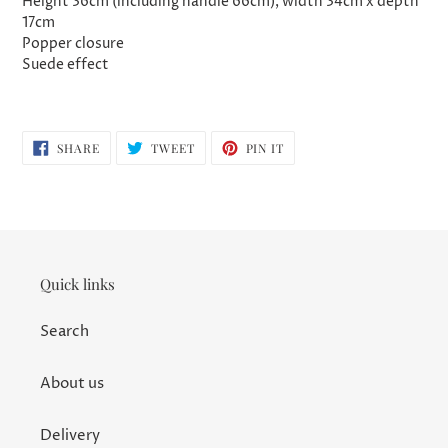
Height 36cm (including handle 66cm), width 34cm x depth
17cm
Popper closure
Suede effect
SHARE
TWEET
PIN
SHARE
TWEET
PIN IT
ON
ON
ON
FACEBOOK
TWITTER
PINTEREST
Quick links
Search
About us
Delivery