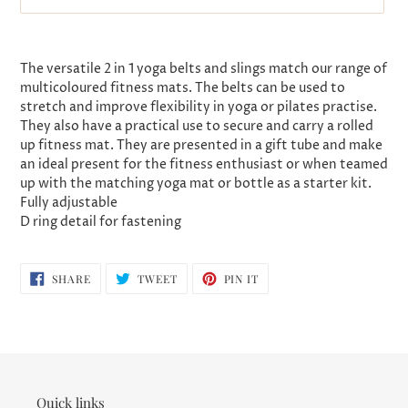
Adding
product
The versatile 2 in 1 yoga belts and slings match our range of
to
multicoloured fitness mats. The belts can be used to
your
stretch and improve flexibility in yoga or pilates practise.
cart
They also have a practical use to secure and carry a rolled
up fitness mat. They are presented in a gift tube and make
an ideal present for the fitness enthusiast or when teamed
up with the matching yoga mat or bottle as a starter kit.
Fully adjustable
D ring detail for fastening
SHARE
TWEET
PIN
SHARE
TWEET
PIN IT
ON
ON
ON
FACEBOOK
TWITTER
PINTEREST
Quick links