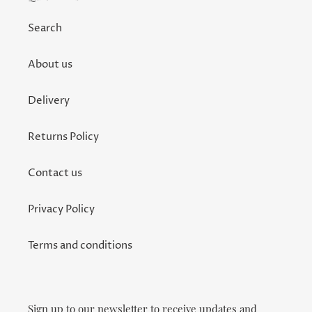
Search
About us
Delivery
Returns Policy
Contact us
Privacy Policy
Terms and conditions
Sign up to our newsletter to receive updates and