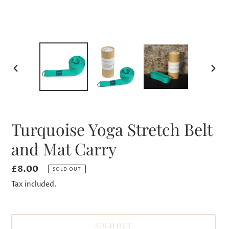
PREVIOUS
NEXT
SLIDE
SLID
Turquoise Yoga Stretch Belt
and Mat Carry
Regular
£8.00
SOLD OUT
price
Tax included.
SOLD OUT