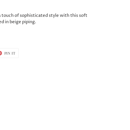
 touch of sophisticated style with this soft
d in beige piping.
T
PIN
PIN IT
ON
TER
PINTEREST