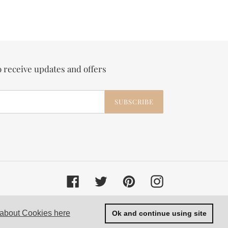
o receive updates and offers
SUBSCRIBE
Facebook
Twitter
Pinterest
Instagram
© 2026,
Velvet and Parade
 about Cookies here
Ok and continue using site