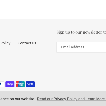
Sign up to our newsletter t
 Policy
Contact us
rience on our website.
Read our Privacy Policy and Learn More