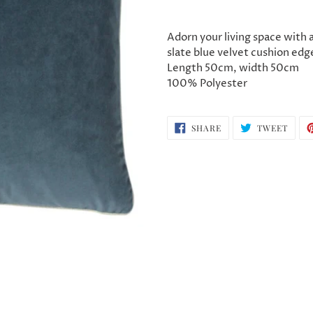
Adding
product
Adorn your living space with a
to
slate blue velvet cushion edge
your
Length 50cm, width 50cm
cart
100% Polyester
SHARE
TWEE
SHARE
TWEET
ON
ON
FACEBOOK
TWIT