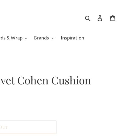
Search
Log in
Cart
rds & Wrap
Brands
Inspiration
elvet Cohen Cushion
 OUT