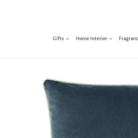
Skip
to
content
Gifts
Home Interior
Fragranc