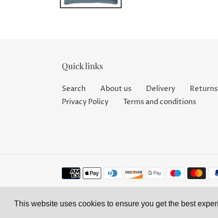
Quick links
Search
About us
Delivery
Returns
Privacy Policy
Terms and conditions
Payment
methods
This website uses cookies to ensure you get the best expe