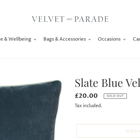
e & Wellbeing
Bags & Accessories
Occasions
Ca
Slate Blue V
Regular
£20.00
SOLD OUT
price
Tax included.
SOLD