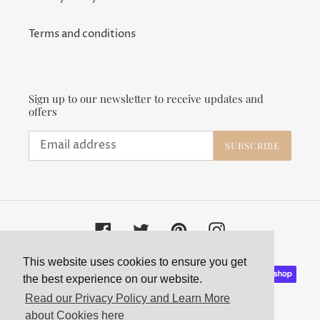
Terms and conditions
Sign up to our newsletter to receive updates and
offers
SUBSCRIBE
Facebook
Twitter
Pinterest
Instagram
This website uses cookies to ensure you get
Payment
the best experience on our website.
methods
Read our Privacy Policy and Learn More
about Cookies here