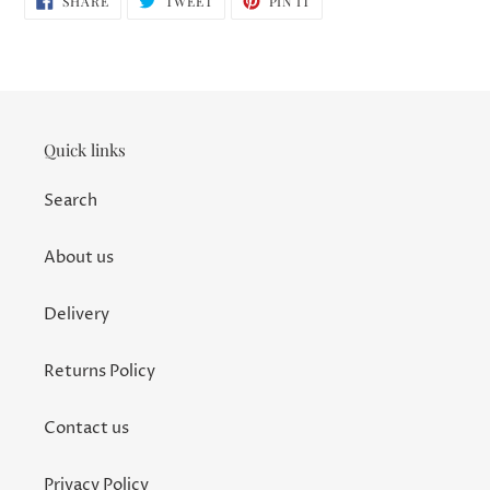
SHARE
TWEET
PIN IT
ON
ON
ON
FACEBOOK
TWITTER
PINTEREST
Quick links
Search
About us
Delivery
Returns Policy
Contact us
Privacy Policy