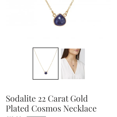
Sodalite 22 Carat Gold
Plated Cosmos Necklace