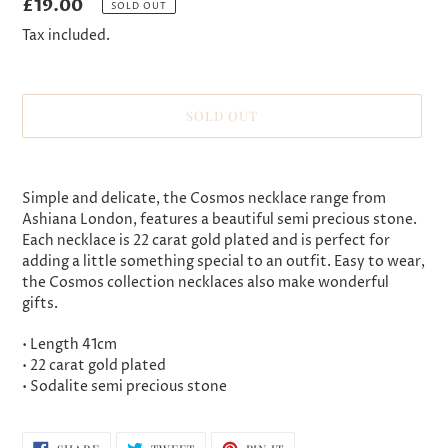
Regular
£19.00
SOLD OUT
price
Tax included.
SOLD OUT
Adding
product
Simple and delicate, the Cosmos necklace range from
to
Ashiana London, features a beautiful semi precious stone.
your
Each necklace is 22 carat gold plated and is perfect for
cart
adding a little something special to an outfit. Easy to wear,
the Cosmos collection necklaces also make wonderful
gifts.
• Length 41cm
• 22 carat gold plated
• Sodalite semi precious stone
SHARE
TWEET
PIN